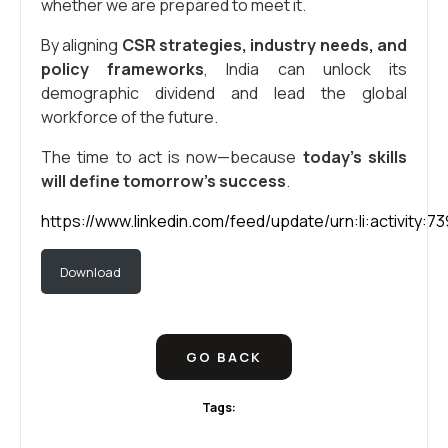
whether we are prepared to meet it.
By aligning
CSR strategies, industry needs, and
policy frameworks
, India can unlock its
demographic dividend and lead the global
workforce of the future.
The time to act is now—because
today’s skills
will define tomorrow’s success
.
https://www.linkedin.com/feed/update/urn:li:activity
Download
GO BACK
Tags: