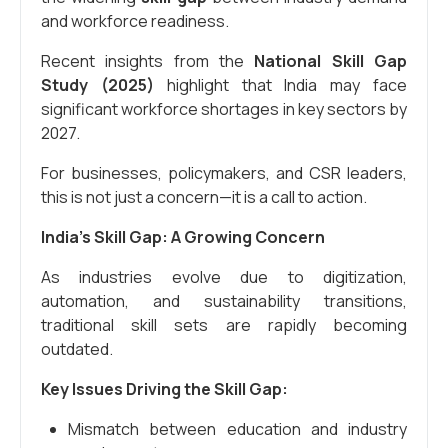
and workforce readiness.
Recent insights from the
National Skill Gap
Study (2025)
highlight that India may face
significant workforce shortages in key sectors by
2027.
For businesses, policymakers, and CSR leaders,
this is not just a concern—it is a call to action.
India’s Skill Gap: A Growing Concern
As industries evolve due to digitization,
automation, and sustainability transitions,
traditional skill sets are rapidly becoming
outdated.
Key Issues Driving the Skill Gap:
Mismatch between education and industry