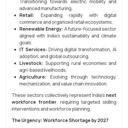
Transitioning towards electric mobility and
advanced manufacturing.
Retail:
Expanding rapidly with digital
commerce and organized retail ecosystems.
Renewable Energy:
A future-focused sector
aligned with India’s sustainability and climate
goals.
IT Services:
Driving digital transformation, AI
adoption, and global outsourcing.
Livestock:
Supporting rural economies and
agri-based livelihoods.
Agriculture:
Evolving through technology,
mechanization, and value chain innovation.
These sectors collectively represent India’s
next
workforce frontier
, requiring targeted skilling
interventions and workforce planning.
The Urgency: Workforce Shortage by 2027