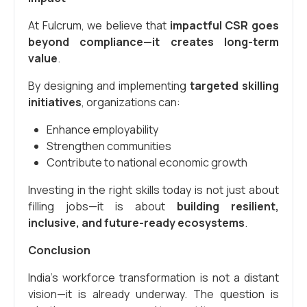
At Fulcrum, we believe that
impactful CSR goes
beyond compliance—it creates long-term
value
.
By designing and implementing
targeted skilling
initiatives
, organizations can:
Enhance employability
Strengthen communities
Contribute to national economic growth
Investing in the right skills today is not just about
filling jobs—it is about
building resilient,
inclusive, and future-ready ecosystems
.
Conclusion
India’s workforce transformation is not a distant
vision—it is already underway. The question is