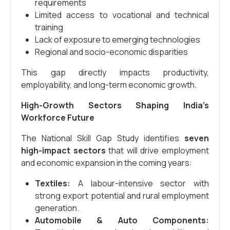
requirements
Limited access to vocational and technical
training
Lack of exposure to emerging technologies
Regional and socio-economic disparities
This gap directly impacts productivity,
employability, and long-term economic growth.
High-Growth Sectors Shaping India’s
Workforce Future
The National Skill Gap Study identifies
seven
high-impact sectors
that will drive employment
and economic expansion in the coming years:
Textiles:
A labour-intensive sector with
strong export potential and rural employment
generation.
Automobile & Auto Components: