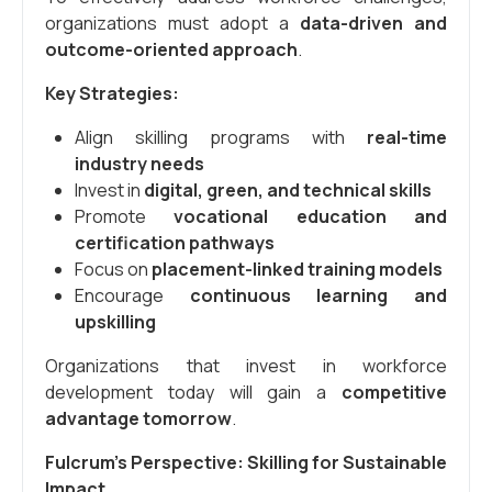
organizations must adopt a
data-driven and
outcome-oriented approach
.
Key Strategies:
Align skilling programs with
real-time
industry needs
Invest in
digital, green, and technical skills
Promote
vocational education and
certification pathways
Focus on
placement-linked training models
Encourage
continuous learning and
upskilling
Organizations that invest in workforce
development today will gain a
competitive
advantage tomorrow
.
Fulcrum’s Perspective: Skilling for Sustainable
Impact