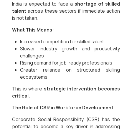
India is expected to face a
shortage of skilled
talent
across these sectors if immediate action
is not taken.
What This Means:
Increased competition for skilled talent
Slower industry growth and productivity
challenges
Rising demand for job-ready professionals
Greater reliance on structured skilling
ecosystems
This is where
strategic intervention becomes
critical
.
The Role of CSR in Workforce Development
Corporate Social Responsibility (CSR) has the
potential to become a key driver in addressing