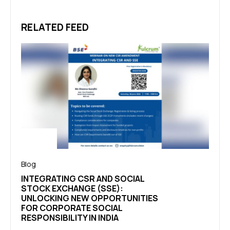
RELATED FEED
Blog
Blog
INTEGRATING CSR AND SOCIAL
THEO
STOCK EXCHANGE (SSE):
FRAM
UNLOCKING NEW OPPORTUNITIES
EVER
FOR CORPORATE SOCIAL
UND
RESPONSIBILITY IN INDIA