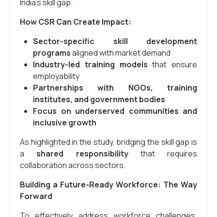
India’s skill gap.
How CSR Can Create Impact:
Sector-specific skill development
programs
aligned with market demand
Industry-led training models
that ensure
employability
Partnerships with NGOs, training
institutes, and government bodies
Focus on underserved communities and
inclusive growth
As highlighted in the study, bridging the skill gap is
a
shared responsibility
that requires
collaboration across sectors.
Building a Future-Ready Workforce: The Way
Forward
To effectively address workforce challenges,