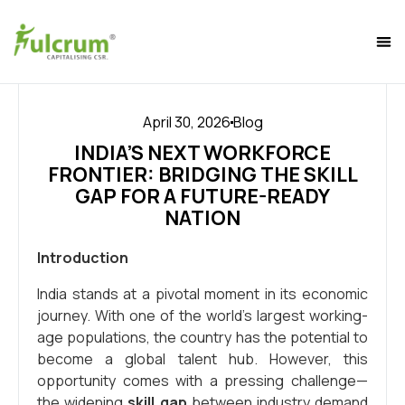
April 30, 2026
Blog
INDIA’S NEXT WORKFORCE
FRONTIER: BRIDGING THE SKILL
GAP FOR A FUTURE-READY
NATION
Introduction
India stands at a pivotal moment in its economic
journey. With one of the world’s largest working-
age populations, the country has the potential to
become a global talent hub. However, this
opportunity comes with a pressing challenge—
the widening
skill gap
between industry demand