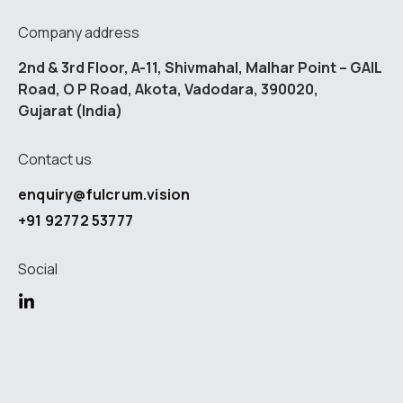
Company address
2nd & 3rd Floor, A-11, Shivmahal, Malhar Point – GAIL
Road, O P Road, Akota, Vadodara, 390020,
Gujarat (India)
Contact us
enquiry@fulcrum.vision
+91 92772 53777
Social