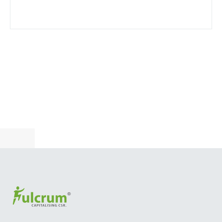
Become a customer
CUSTOMER CENTERED, FUTURE FOCUSED STEEL