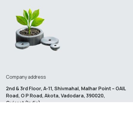
Company address
2nd & 3rd Floor, A-11, Shivmahal, Malhar Point – GAIL
Road, O P Road, Akota, Vadodara, 390020,
Gujarat (India)
Contact us
enquiry@fulcrum.vision