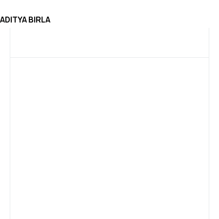
ADITYA BIRLA