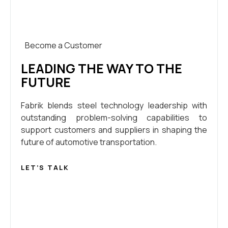
Become a Customer
LEADING THE WAY TO THE
FUTURE
Fabrik blends steel technology leadership with
outstanding problem-solving capabilities to
support customers and suppliers in shaping the
future of automotive transportation.
LET’S TALK