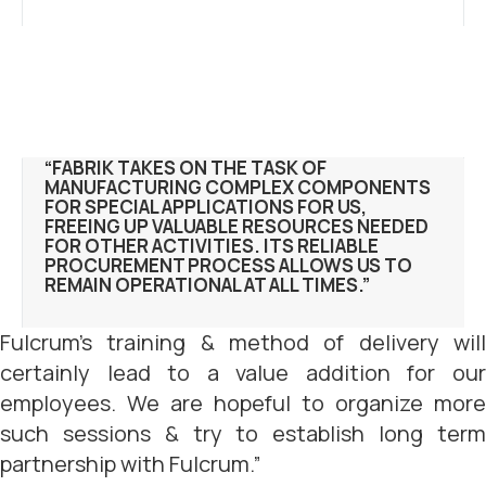
“FABRIK TAKES ON THE TASK OF
MANUFACTURING COMPLEX COMPONENTS
FOR SPECIAL APPLICATIONS FOR US,
FREEING UP VALUABLE RESOURCES NEEDED
FOR OTHER ACTIVITIES. ITS RELIABLE
PROCUREMENT PROCESS ALLOWS US TO
REMAIN OPERATIONAL AT ALL TIMES.”
Fulcrum’s training & method of delivery will
certainly lead to a value addition for our
employees. We are hopeful to organize more
such sessions & try to establish long term
partnership with Fulcrum.”