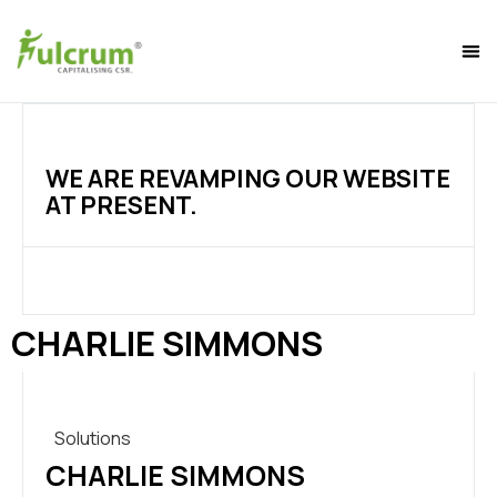
WE ARE REVAMPING OUR WEBSITE
AT PRESENT.
CHARLIE SIMMONS
Solutions
CHARLIE SIMMONS