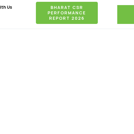
ith Us
BHARAT CSR
PERFORMANCE
REPORT 2026