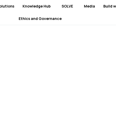
olutions
Knowledge Hub
SOLVE
Media
Build w
Ethics and Governance