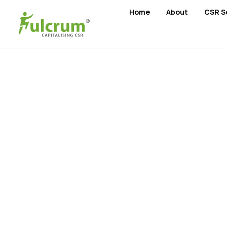
Home
About
CSR S