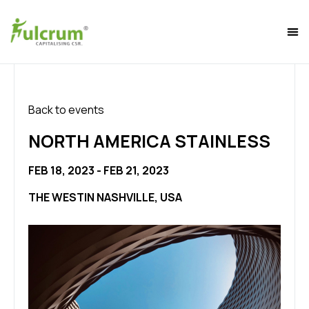
Back to events
NORTH AMERICA STAINLESS
FEB 18, 2023 - FEB 21, 2023
THE WESTIN NASHVILLE, USA