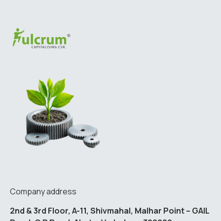
Company address
2nd & 3rd Floor, A-11, Shivmahal, Malhar Point – GAIL