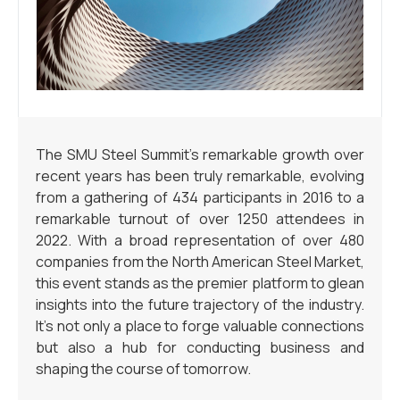
The SMU Steel Summit’s remarkable growth over
recent years has been truly remarkable, evolving
from a gathering of 434 participants in 2016 to a
remarkable turnout of over 1250 attendees in
2022. With a broad representation of over 480
companies from the North American Steel Market,
this event stands as the premier platform to glean
insights into the future trajectory of the industry.
It’s not only a place to forge valuable connections
but also a hub for conducting business and
shaping the course of tomorrow.