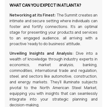
WHAT CAN YOU EXPECT IN ATLANTA?
Networking at its Finest:
The Summit creates an
intimate and secure setting where individuals can
foster and fortify connections. It’s an optimal
stage for presenting your products and services
to an engaged audience, all arriving with a
proactive ‘ready to do business’ attitude.
Unveiling Insights and Analysis:
Dive into a
wealth of knowledge through industry experts in
economics, market analysis, banking,
commodities, international trade and regulation,
steel, and sectors like automotive, construction,
and energy markets. They’ll illuminate subjects
pivotal to the North American Steel Market,
equipping you with insights that can seamlessly
integrate into your strategic planning and
decision-making.