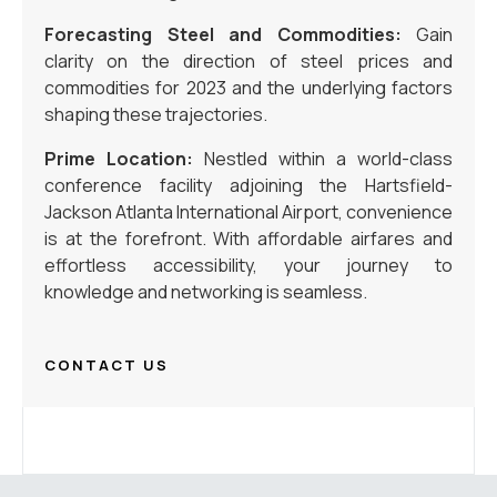
Forecasting Steel and Commodities:
Gain
clarity on the direction of steel prices and
commodities for 2023 and the underlying factors
shaping these trajectories.
Prime Location:
Nestled within a world-class
conference facility adjoining the Hartsfield-
Jackson Atlanta International Airport, convenience
is at the forefront. With affordable airfares and
effortless accessibility, your journey to
knowledge and networking is seamless.
CONTACT US