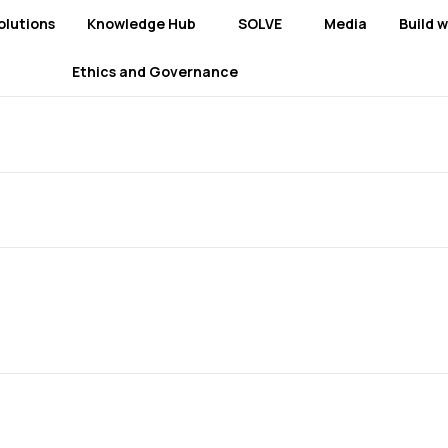
olutions
Knowledge Hub
SOLVE
Media
Build w
Ethics and Governance