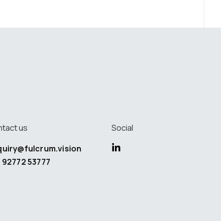
tact us
Social
quiry@fulcrum.vision
 92772 53777