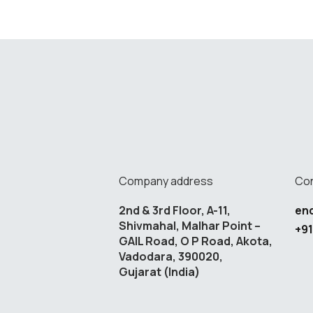
Company address
Con
2nd & 3rd Floor, A-11,
en
Shivmahal, Malhar Point –
+91
GAIL Road, O P Road, Akota,
Vadodara, 390020,
Gujarat (India)