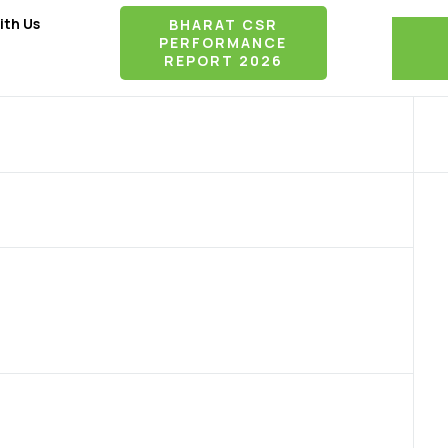
ith Us
BHARAT CSR
PERFORMANCE
REPORT 2026