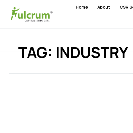
Home
About
CSR S
TAG: INDUSTRY